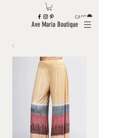
CART
Ave Maria Boutique