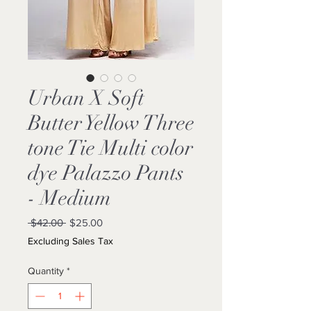
Urban X Soft
Butter Yellow Three
tone Tie Multi color
dye Palazzo Pants
- Medium
Regular
Sale
 $42.00 
$25.00
Price
Price
Excluding Sales Tax
Quantity
*