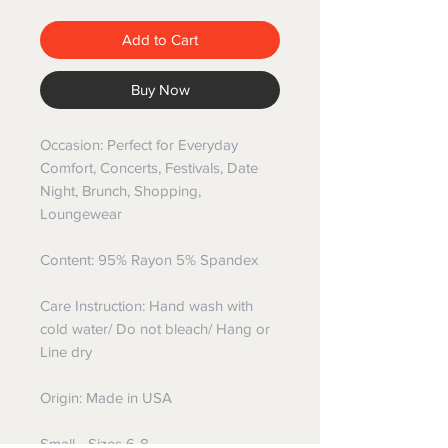
Add to Cart
Buy Now
Occasion: Perfect for Everyday
Comfort, Concerts, Festivals, Date
Night, Brunch, Shopping,
Loungewear
Content: 95% Rayon 5% Spandex
Care Instruction: Hand wash with
cold water/ Do not bleach/ Hang or
Line dry
Origin: Made in USA
Small - Sizes 6-8