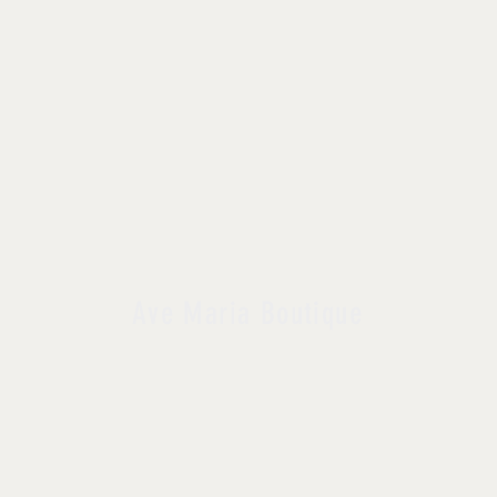
Ave Maria Boutique