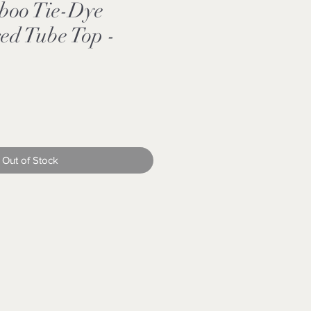
boo Tie-Dye
red Tube Top -
e
e
Out of Stock