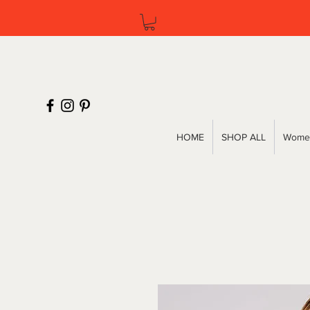
HOME
SHOP ALL
Women