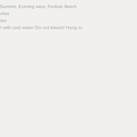
Summer, Evening wear, Festival, Beach
rties
dex
ith cold water/ Do not bleach/ Hang or