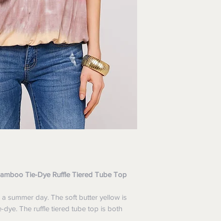
 Bamboo Tie-Dye Ruffle Tiered Tube Top
 a summer day. The soft butter yellow is
dye. The ruffle tiered tube top is both