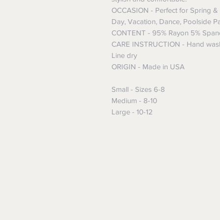
OCCASION - Perfect for Spring & 
Day, Vacation, Dance, Poolside Pa
CONTENT - 95% Rayon 5% Span
CARE INSTRUCTION - Hand wash w
Line dry
ORIGIN - Made in USA
Small - Sizes 6-8
Medium - 8-10
Large - 10-12