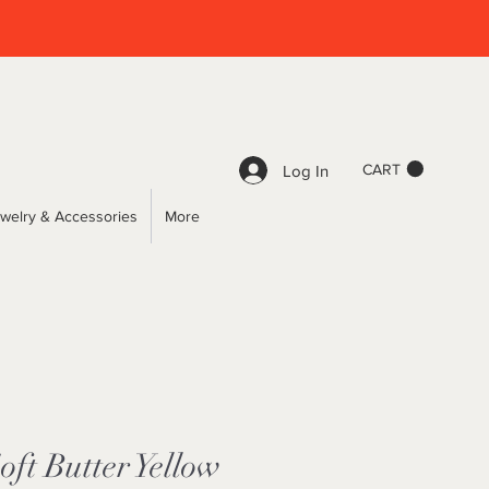
CART
Log In
welry & Accessories
More
ft Butter Yellow