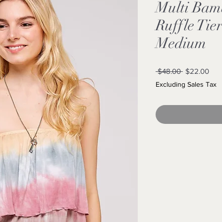
Multi Bam
Ruffle Tie
Medium
Regular
Sal
 $48.00 
$22.00
Price
Pric
Excluding Sales Tax