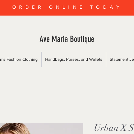
ORDER ONLINE TODAY
Ave Maria Boutique
's Fashion Clothing
Handbags, Purses, and Wallets
Statement Je
Urban X So