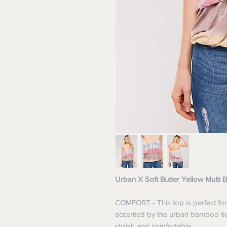
Urban X Soft Butter Yellow Multi
COMFORT - This top is perfect for
accented by the urban bamboo tie-
stylish and comfortable.