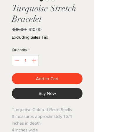
Turquoise Stretch
Bracelet
Regular
Sale
 $15.00 
$10.00
Price
Price
Excluding Sales Tax
Quantity
*
Add to Cart
Buy Now
Turquoise Colored Resin Shells
It measures approximately 1 3/4
inches in depth
4 inches wide