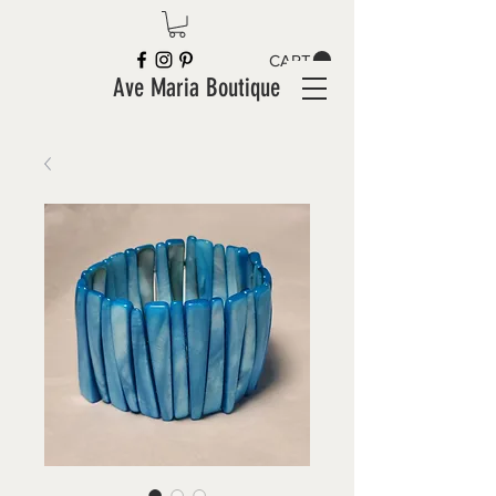
CART
Ave Maria Boutique