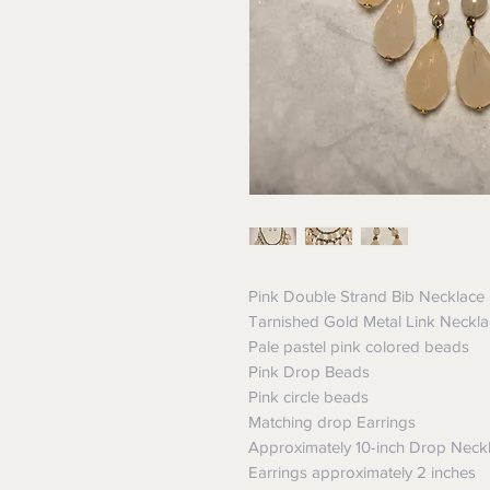
Pink Double Strand Bib Necklace
Tarnished Gold Metal Link Neckl
Pale pastel pink colored beads
Pink Drop Beads
Pink circle beads
Matching drop Earrings
Approximately 10-inch Drop Neck
Earrings approximately 2 inches