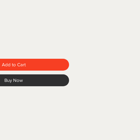
Add to Cart
Buy Now