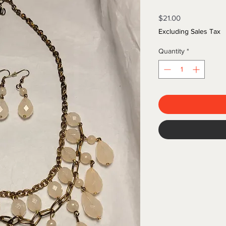
Price
$21.00
Excluding Sales Tax
Quantity
*