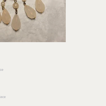
ace
lace