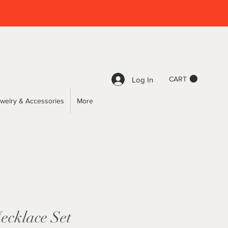
CART
Log In
welry & Accessories
More
ecklace Set