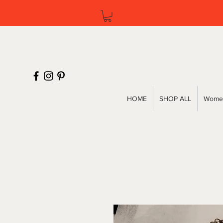
HOME
SHOP ALL
Women