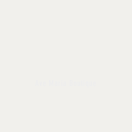
Ave Maria Boutique