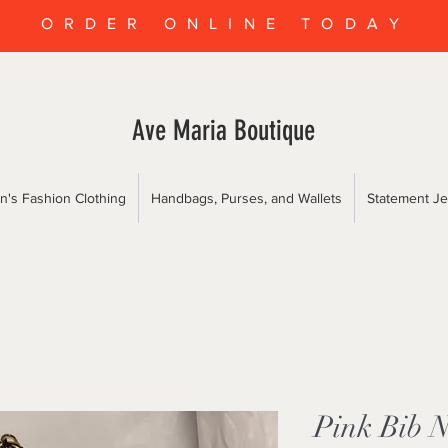
ORDER ONLINE TODAY
Ave Maria Boutique
's Fashion Clothing
Handbags, Purses, and Wallets
Statement Je
Pink Bib N