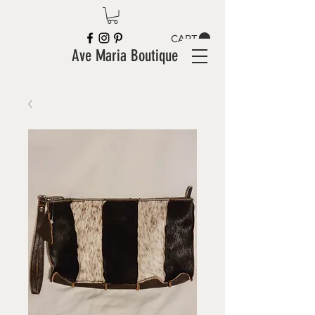
CART
Ave Maria Boutique