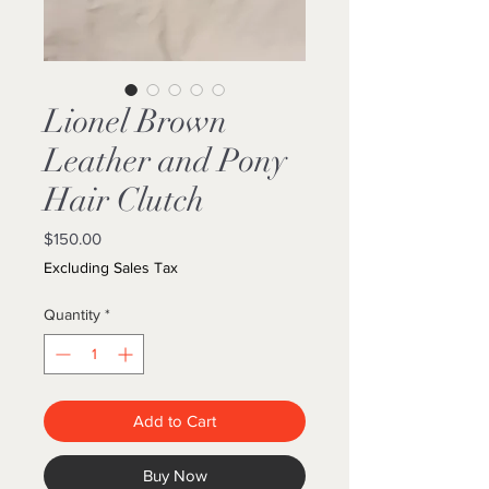
Lionel Brown
Leather and Pony
Hair Clutch
Price
$150.00
Excluding Sales Tax
Quantity
*
Add to Cart
Buy Now