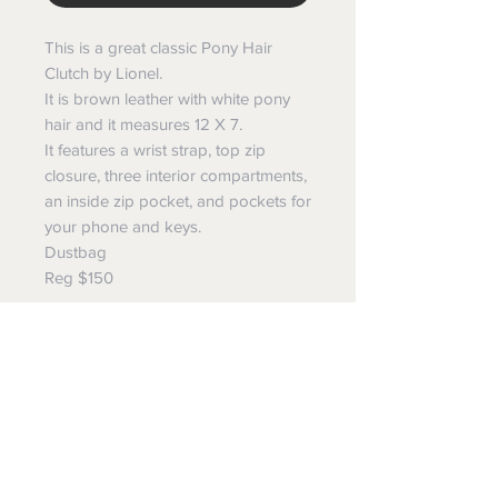
This is a great classic Pony Hair
Clutch by Lionel.
It is brown leather with white pony
hair and it measures 12 X 7.
It features a wrist strap, top zip
closure, three interior compartments,
an inside zip pocket, and pockets for
your phone and keys.
Dustbag
Reg $150
Ave Maria Boutique
Follow us to see our new
additions and to find out