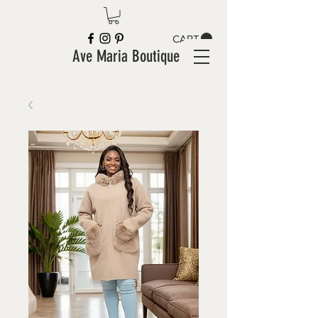
CART
Ave Maria Boutique