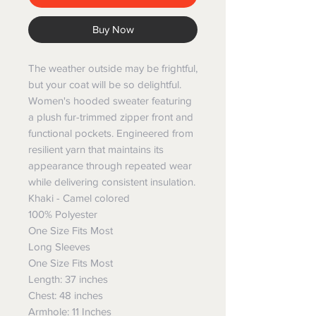
Buy Now
The weather outside may be frightful,
but your coat will be so delightful.
Women's hooded sweater featuring
a plush fur-trimmed zipper front and
functional pockets. Engineered from
resilient yarn that maintains its
appearance through repeated wear
while delivering consistent insulation.
Khaki - Camel colored
100% Polyester
One Size Fits Most
Long Sleeves
One Size Fits Most
Length: 37 inches
Chest: 48 inches
Armhole: 11 Inches