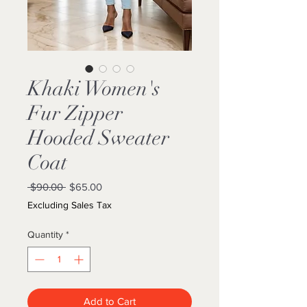
Khaki Women's
Fur Zipper
Hooded Sweater
Coat
Regular
Sale
 $90.00 
$65.00
Price
Price
Excluding Sales Tax
Quantity
*
Add to Cart