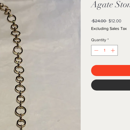
Agate Sto
Regular
Sale
 $24.00 
$12.00
Price
Pric
Excluding Sales Tax
Quantity
*