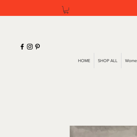
HOME
SHOP ALL
Women