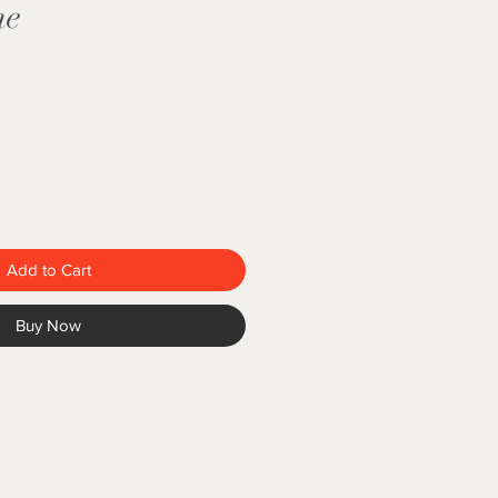
ne
e
Add to Cart
Buy Now