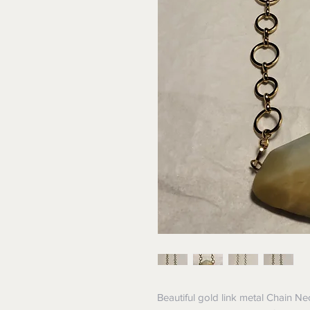
Beautiful gold link metal Chain N