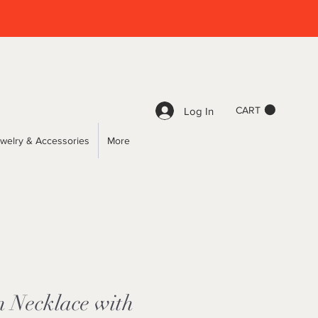
CART
Log In
welry & Accessories
More
n Necklace with