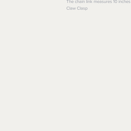
The chain link measures 10 inches
Claw Clasp