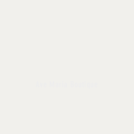
Ave Maria Boutique