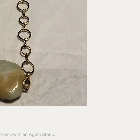
ecklace with an Agate Stone.