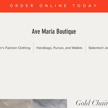
ORDER ONLINE TODAY
Ave Maria Boutique
's Fashion Clothing
Handbags, Purses, and Wallets
Statement Je
Gold Chai